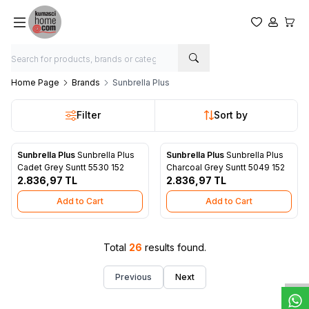
My Favorite
My Acco
My Ca
Home Page
Brands
Sunbrella Plus
Filter
Sort by
Sunbrella Plus
Sunbrella Plus
Sunbrella Plus
Sunbrella Plus
New
New
Add to Favorites
Add to Favorites
Cadet Grey Suntt 5530 152
Charcoal Grey Suntt 5049 152
2.836,97
TL
2.836,97
TL
Add to Cart
Add to Cart
W
h
t
s
a
p
p
D
e
s
e
H
a
t
t
Total
26
results found.
Previous
Next