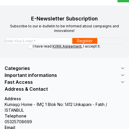
E-Newsletter Subscription
Subscribe to our e-bulletin to be informed about campaigns and
innovations!
Register
I have read
KVKK Agreement
, I accept it.
Categories
Important informations
Fast Access
Address & Contact
Address
Kumaşçı Home - İMÇ 1 Blok No: 1412 Unkapanı - Fatih /
İSTANBUL
Telephone
05325708699
Email