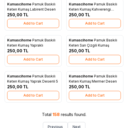
Kumascihome
Pamuk Baskılı
Kumascihome
Pamuk Baskılı
New
New
Add to Favorites
Add to Favorites
Keten Kumaş Labirent Desen
Keten Kumaş Kahverengi
250,00
TL
Yapraklı
250,00
TL
Add to Cart
Add to Cart
Kumascihome
Pamuk Baskılı
Kumascihome
Pamuk Baskılı
New
New
Add to Favorites
Add to Favorites
Keten Kumaş Yapraklı
Keten Sarı Çizgili Kumaş
250,00
TL
250,00
TL
Add to Cart
Add to Cart
Kumascihome
Pamuk Baskılı
Kumascihome
Pamuk Baskılı
New
New
Add to Favorites
Add to Favorites
Keten Kumaş Yaprak Desenli 5
Keten Kumaş Mermer Desen
250,00
TL
250,00
TL
Add to Cart
Add to Cart
Total
158
results found.
Previous
Next