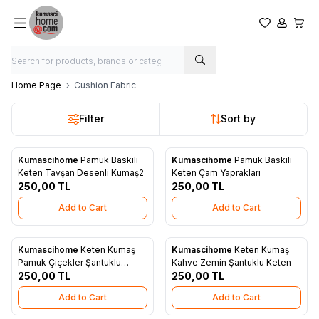
My Favorite
My Acco
My Ca
Home Page
Cushion Fabric
Filter
Sort by
Kumascihome
Pamuk Baskılı
Kumascihome
Pamuk Baskılı
New
New
Add to Favorites
Add to Favorites
Keten Tavşan Desenli Kumaş2
Keten Çam Yaprakları
250,00
TL
250,00
TL
Add to Cart
Add to Cart
Kumascihome
Keten Kumaş
Kumascihome
Keten Kumaş
New
New
Add to Favorites
Add to Favorites
Pamuk Çiçekler Şantuklu
Kahve Zemin Şantuklu Keten
Keten
250,00
TL
250,00
TL
Add to Cart
Add to Cart