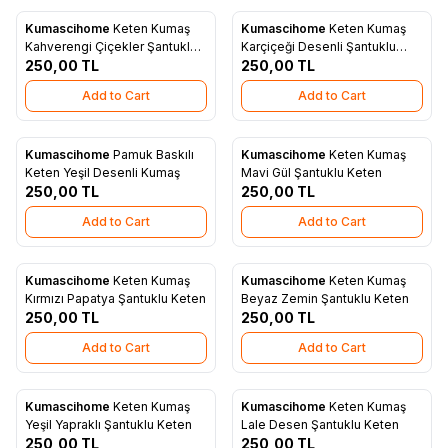
Kumascihome
Keten Kumaş
Kumascihome
Keten Kumaş
New
New
Add to Favorites
Add to Favorites
Kahverengi Çiçekler Şantuklu
Karçiçeği Desenli Şantuklu
Keten
250,00
TL
Keten
250,00
TL
Add to Cart
Add to Cart
Kumascihome
Pamuk Baskılı
Kumascihome
Keten Kumaş
New
New
Add to Favorites
Add to Favorites
Keten Yeşil Desenli Kumaş
Mavi Gül Şantuklu Keten
250,00
TL
250,00
TL
Add to Cart
Add to Cart
Kumascihome
Keten Kumaş
Kumascihome
Keten Kumaş
New
New
Add to Favorites
Add to Favorites
Kırmızı Papatya Şantuklu Keten
Beyaz Zemin Şantuklu Keten
250,00
TL
250,00
TL
Add to Cart
Add to Cart
Kumascihome
Keten Kumaş
Kumascihome
Keten Kumaş
New
New
Add to Favorites
Add to Favorites
Yeşil Yapraklı Şantuklu Keten
Lale Desen Şantuklu Keten
250,00
TL
250,00
TL