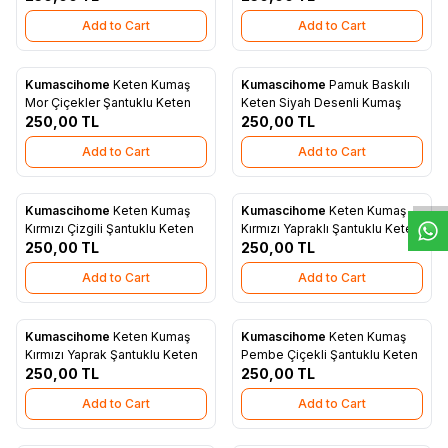
Add to Cart
Add to Cart
Kumascihome
Keten Kumaş
Kumascihome
Pamuk Baskılı
New
New
Add to Favorites
Add to Favorites
Mor Çiçekler Şantuklu Keten
Keten Siyah Desenli Kumaş
250,00
TL
250,00
TL
W
h
t
s
a
p
p
D
e
s
e
H
a
t
t
Add to Cart
Add to Cart
Kumascihome
Keten Kumaş
Kumascihome
Keten Kumaş
New
New
Add to Favorites
Add to Favorites
Kırmızı Çizgili Şantuklu Keten
Kırmızı Yapraklı Şantuklu Keten
250,00
TL
250,00
TL
Add to Cart
Add to Cart
Kumascihome
Keten Kumaş
Kumascihome
Keten Kumaş
New
New
Add to Favorites
Add to Favorites
Kırmızı Yaprak Şantuklu Keten
Pembe Çiçekli Şantuklu Keten
250,00
TL
250,00
TL
Add to Cart
Add to Cart