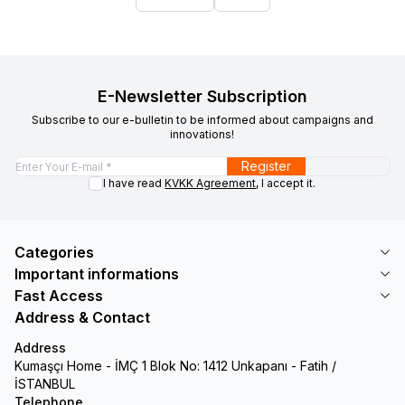
E-Newsletter Subscription
Subscribe to our e-bulletin to be informed about campaigns and
innovations!
Register
I have read
KVKK Agreement
, I accept it.
Categories
Important informations
Fast Access
Address & Contact
Address
Kumaşçı Home - İMÇ 1 Blok No: 1412 Unkapanı - Fatih /
İSTANBUL
Telephone